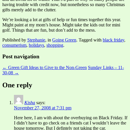
having trouble with credit now, but nonetheless so many Christmas
gifts merely add to the clutter.
We’re looking a lot at gifts of help or fun times together this year.
Might paint at my mom’s house. Might take the kids out for mini
golf. Things that are fun, but don’t add to the mess.
Published by
Stephanie
, in
Going Green
. Tagged with
black friday
,
consumerism
,
holidays
,
shopping
.
Post navigation
← Green Gift Ideas to Give to the Non-Green
Sunday Links – 11-
30-08 →
One reply
Kisha
says:
November 27, 2008 at 7:31 pm
Here here, I am with about the overbuying on Black Friday. If
I didn’t have to go check on a friends cat I wouldn’t leave the
house tomorrow. But I defintely not taking the car.