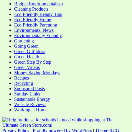
Budget Environmentalism
Cleaning Products
Eco Friendly Beauty Tips
Eco Friendly Home
Eco Friendly Parenting
Environmental News
Environmentally Friendly
Gardening
Going Green
Green Gift Ideas
Green Health
Green Step By Step
Green Videos
Money Saving Mondays
Recipes
Recycling
Sponsored Posts
Sunday Links
Sustainable Energy
Website Reviews
Working at Home
Privacy Policy
|
Proudly powered by WordPress
|
Theme RCG