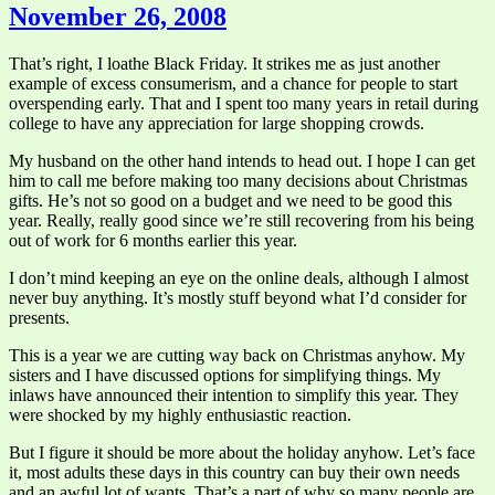
November 26, 2008
That’s right, I loathe Black Friday. It strikes me as just another
example of excess consumerism, and a chance for people to start
overspending early. That and I spent too many years in retail during
college to have any appreciation for large shopping crowds.
My husband on the other hand intends to head out. I hope I can get
him to call me before making too many decisions about Christmas
gifts. He’s not so good on a budget and we need to be good this
year. Really, really good since we’re still recovering from his being
out of work for 6 months earlier this year.
I don’t mind keeping an eye on the online deals, although I almost
never buy anything. It’s mostly stuff beyond what I’d consider for
presents.
This is a year we are cutting way back on Christmas anyhow. My
sisters and I have discussed options for simplifying things. My
inlaws have announced their intention to simplify this year. They
were shocked by my highly enthusiastic reaction.
But I figure it should be more about the holiday anyhow. Let’s face
it, most adults these days in this country can buy their own needs
and an awful lot of wants. That’s a part of why so many people are