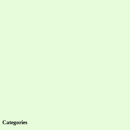
Categories