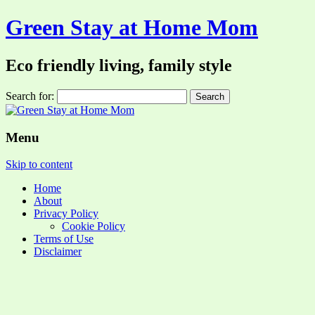
Green Stay at Home Mom
Eco friendly living, family style
Search for:
Menu
Skip to content
Home
About
Privacy Policy
Cookie Policy
Terms of Use
Disclaimer