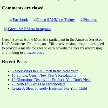
Comments are closed.
Green Stay at Home Mom is a participant in the Amazon Services
LLC Associates Program, an affiliate advertising program designed
to provide a means for sites to earn advertising fees by advertising
and linking to
amazon.com
.
Recent Posts
6 More Ways to Go Green in the New Year
16 Simple, Green New Year’s Resolutions
10 Obnoxious Disposable Products You Don’t Need
25 Non-Toy Gifts For Preschoolers
Create A Sleep Friendly Bedroom For Your Child