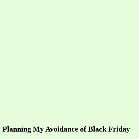
Planning My Avoidance of Black Friday